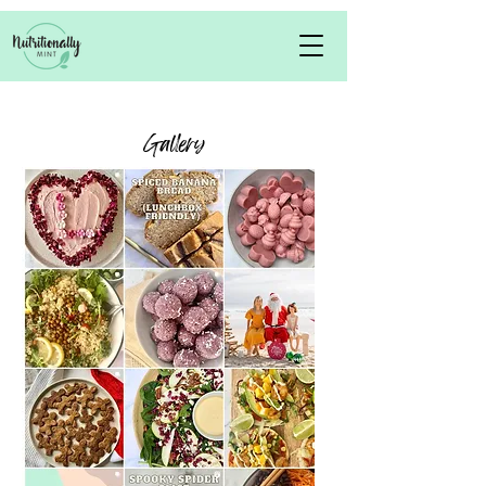
Gallery