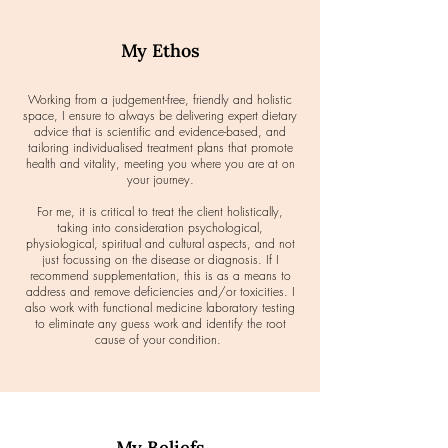
My Ethos
Working from a judgement-free, friendly and holistic
space, I ensure to always be delivering expert dietary
advice that is scientific and evidence-based, and
tailoring individualised treatment plans that promote
health and vitality, meeting you where you are at on
your journey.
For me, it is critical to treat the client holistically,
taking into consideration psychological,
physiological, spiritual and cultural aspects, and not
just focussing on the disease or diagnosis. If I
recommend supplementation, this is as a means to
address and remove deficiencies and/or toxicities. I
also work with functional medicine laboratory testing
to eliminate any guess work and identify the root
cause of your condition.
My Beliefs