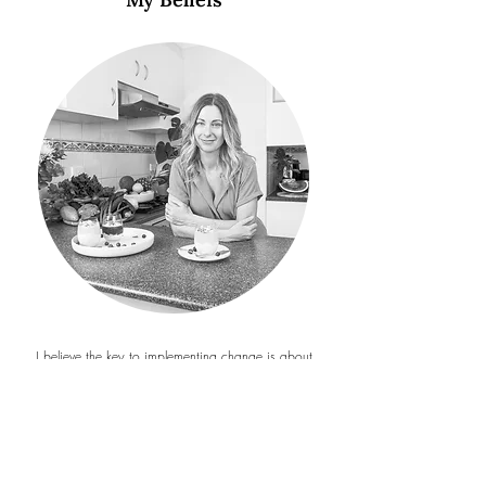
I believe the key to implementing change is about
identifying where you are in your own cycle of
change and providing you with tools for changes that
are manageable and sustainable. As the saying goes,
the best time to plant a tree was 20 years ago, but
the second best time is now!
I believe my role as a nutritionist is to inspire and