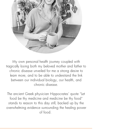
My own personal health journey coupled with
tragically losing both my beloved mother and father to
chronic disease unveiled for me a strong desire to
learn more, and to be able to understand the link
between our individual biology, our health, and
chronic disease.
The ancient Greek physician Hippocrates’ quote “Let
food be thy medicine and medicine be thy food”
stands to reason to this day still, backed up by the
overwhelming evidence surrounding the healing power
of food.