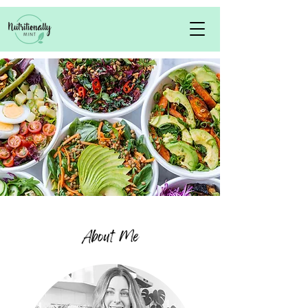
About Me